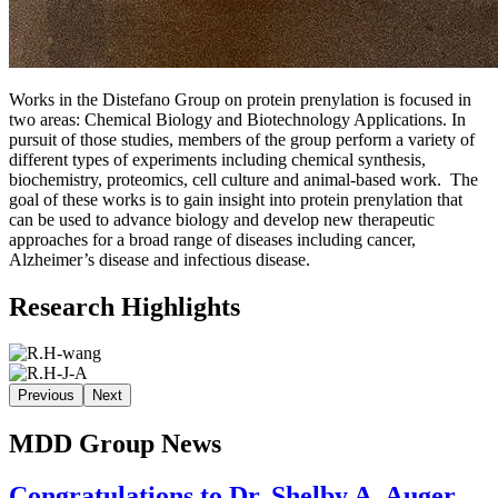
Works in the Distefano Group on protein prenylation is focused in
two areas: Chemical Biology and Biotechnology Applications. In
pursuit of those studies, members of the group perform a variety of
different types of experiments including chemical synthesis,
biochemistry, proteomics, cell culture and animal-based work. The
goal of these works is to gain insight into protein prenylation that
can be used to advance biology and develop new therapeutic
approaches for a broad range of diseases including cancer,
Alzheimer’s disease and infectious disease.
Research Highlights
Previous
Next
MDD Group News
Congratulations to Dr. Shelby A. Auger