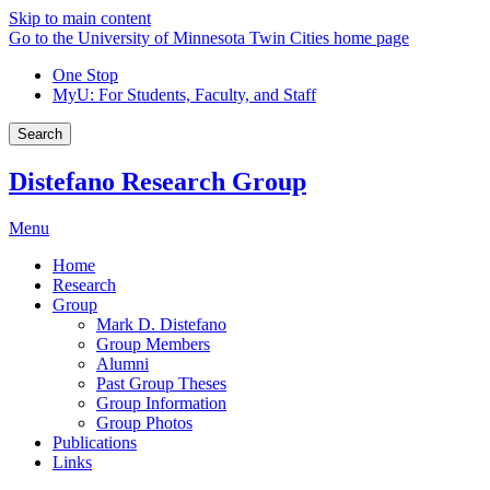
Skip to main content
Go to the University of Minnesota Twin Cities home page
One Stop
MyU
: For Students, Faculty, and Staff
Search
Distefano Research Group
Menu
Home
Research
Group
Mark D. Distefano
Group Members
Alumni
Past Group Theses
Group Information
Group Photos
Publications
Links