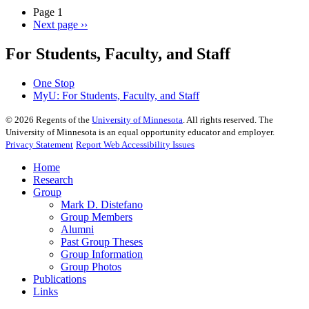
Page 1
Next page
››
For Students, Faculty, and Staff
One Stop
MyU
: For Students, Faculty, and Staff
©
2026
Regents of the
University of Minnesota
. All rights reserved. The
University of Minnesota is an equal opportunity educator and employer.
Privacy Statement
Report Web Accessibility Issues
Home
Research
Group
Mark D. Distefano
Group Members
Alumni
Past Group Theses
Group Information
Group Photos
Publications
Links