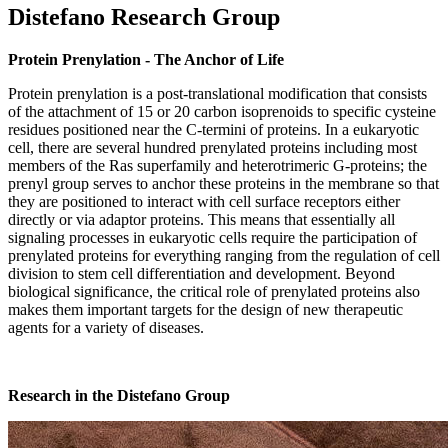
Distefano Research Group
Protein Prenylation - The Anchor of Life
Protein prenylation is a post-translational modification that consists
of the attachment of 15 or 20 carbon isoprenoids to specific cysteine
residues positioned near the C-termini of proteins. In a eukaryotic
cell, there are several hundred prenylated proteins including most
members of the Ras superfamily and heterotrimeric G-proteins; the
prenyl group serves to anchor these proteins in the membrane so that
they are positioned to interact with cell surface receptors either
directly or via adaptor proteins. This means that essentially all
signaling processes in eukaryotic cells require the participation of
prenylated proteins for everything ranging from the regulation of cell
division to stem cell differentiation and development. Beyond
biological significance, the critical role of prenylated proteins also
makes them important targets for the design of new therapeutic
agents for a variety of diseases.
Research in the Distefano Group