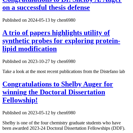
on a successful thesis defense
Published on 2024-05-13 by chen6980
A trio of papers highlights utility of
synthetic probes for exploring protein-
lipid modification
Published on 2023-10-27 by chen6980
Take a look at the most recent publications from the Distefano lab
Congratulations to Shelby Auger for
winning the Doctoral Dissertation
Fellowship!
Published on 2023-05-12 by chen6980
Shelby is one of the four chemistry graduate students who have
been awarded 2023-24 Doctoral Dissertation Fellowships (DDF).