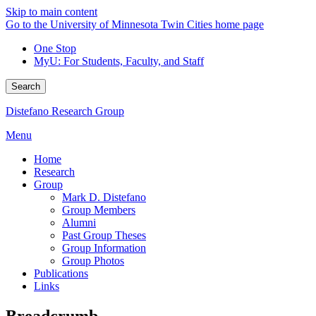
Skip to main content
Go to the University of Minnesota Twin Cities home page
One Stop
MyU
: For Students, Faculty, and Staff
Search
Distefano Research Group
Menu
Home
Research
Group
Mark D. Distefano
Group Members
Alumni
Past Group Theses
Group Information
Group Photos
Publications
Links
Breadcrumb