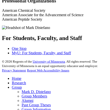
Professional Organizations
American Chemical Society
American Associate for the Advancement of Science
American Peptide Society
For Students, Faculty, and Staff
One Stop
MyU
: For Students, Faculty, and Staff
©
2026
Regents of the
University of Minnesota
. All rights reserved. The
University of Minnesota is an equal opportunity educator and employer.
Privacy Statement
Report Web Accessibility Issues
Home
Research
Group
Mark D. Distefano
Group Members
Alumni
Past Group Theses
Group Information