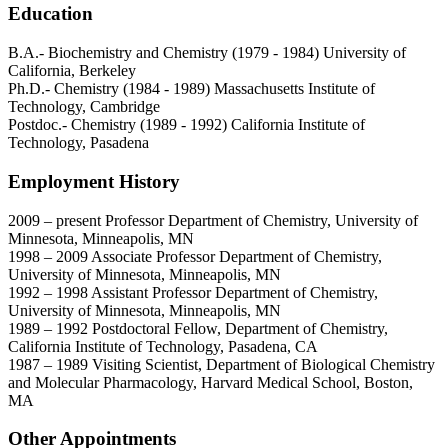
Education
B.A.- Biochemistry and Chemistry (1979 - 1984) University of
California, Berkeley
Ph.D.- Chemistry (1984 - 1989) Massachusetts Institute of
Technology, Cambridge
Postdoc.- Chemistry (1989 - 1992) California Institute of
Technology, Pasadena
Employment History
2009 – present Professor Department of Chemistry, University of
Minnesota, Minneapolis, MN
1998 – 2009 Associate Professor Department of Chemistry,
University of Minnesota, Minneapolis, MN
1992 – 1998 Assistant Professor Department of Chemistry,
University of Minnesota, Minneapolis, MN
1989 – 1992 Postdoctoral Fellow, Department of Chemistry,
California Institute of Technology, Pasadena, CA
1987 – 1989 Visiting Scientist, Department of Biological Chemistry
and Molecular Pharmacology, Harvard Medical School, Boston,
MA
Other Appointments