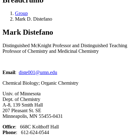
Group
Mark D. Distefano
Mark Distefano
Distinguished McKnight Professor and Distinguished Teaching
Professor of Chemistry and Medicinal Chemistry
Email
:
diste001@umn.edu
Chemical Biology; Organic Chemistry
Univ. of Minnesota
Dept. of Chemistry
A-8, 139 Smith Hall
207 Pleasant St. SE
Minneapolis, MN 55455-0431
Office
: 668C Kolthoff Hall
Phone
: 612-624-0544