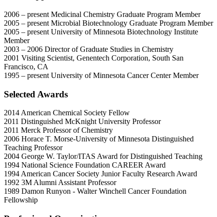
2006 – present Medicinal Chemistry Graduate Program Member
2005 – present Microbial Biotechnology Graduate Program Member
2005 – present University of Minnesota Biotechnology Institute
Member
2003 – 2006 Director of Graduate Studies in Chemistry
2001 Visiting Scientist, Genentech Corporation, South San
Francisco, CA
1995 – present University of Minnesota Cancer Center Member
Selected Awards
2014 American Chemical Society Fellow
2011 Distinguished McKnight University Professor
2011 Merck Professor of Chemistry
2006 Horace T. Morse-University of Minnesota Distinguished
Teaching Professor
2004 George W. Taylor/ITAS Award for Distinguished Teaching
1994 National Science Foundation CAREER Award
1994 American Cancer Society Junior Faculty Research Award
1992 3M Alumni Assistant Professor
1989 Damon Runyon - Walter Winchell Cancer Foundation
Fellowship