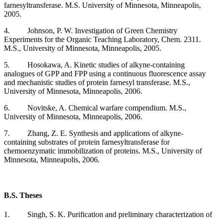
farnesyltransferase. M.S. University of Minnesota, Minneapolis,
2005.
4. Johnson, P. W. Investigation of Green Chemistry
Experiments for the Organic Teaching Laboratory, Chem. 2311.
M.S., University of Minnesota, Minneapolis, 2005.
5. Hosokawa, A. Kinetic studies of alkyne-containing
analogues of GPP and FPP using a continuous fluorescence assay
and mechanistic studies of protein farnesyl transferase. M.S.,
University of Minnesota, Minneapolis, 2006.
6. Novitske, A. Chemical warfare compendium. M.S.,
University of Minnesota, Minneapolis, 2006.
7. Zhang, Z. E. Synthesis and applications of alkyne-
containing substrates of protein farnesyltransferase for
chemoenzymatic immobilization of proteins. M.S., University of
Minnesota, Minneapolis, 2006.
B.S. Theses
1. Singh, S. K. Purification and preliminary characterization of