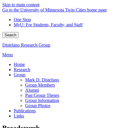
Skip to main content
Go to the University of Minnesota Twin Cities home page
One Stop
MyU
: For Students, Faculty, and Staff
Search
Distefano Research Group
Menu
Home
Research
Group
Mark D. Distefano
Group Members
Alumni
Past Group Theses
Group Information
Group Photos
Publications
Links
Breadcrumb