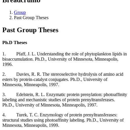
Group
Past Group Theses
Past Group Theses
Ph.D Theses
1. Pfaff, J. L. Understanding the role of phytoplankton lipids in
bioaccumulation. Ph.D., University of Minnesota, Minneapolis,
1996.
2. Davies, R. R. The stereoselective hydrolysis of amino acid
esters by protein-catalyst conjugates. Ph.D., University of
Minnesota, Minneapolis, 1997.
3. Edelstein, R. L. Enzymatic protein prenylation: photoaffinity
labeling and mechanistic studies of protein prenyltransferases.
Ph.D., University of Minnesota, Minneapolis, 1997.
4. Turek, T. C. Enzymology of protein prenyltransferases:
structural studies using photoaffinity labeling. Ph.D., University of
Minnesota, Minneapolis, 1999.