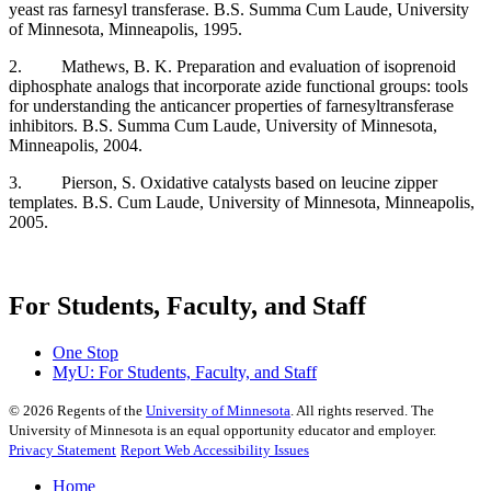
yeast ras farnesyl transferase. B.S. Summa Cum Laude, University
of Minnesota, Minneapolis, 1995.
2. Mathews, B. K. Preparation and evaluation of isoprenoid
diphosphate analogs that incorporate azide functional groups: tools
for understanding the anticancer properties of farnesyltransferase
inhibitors. B.S. Summa Cum Laude, University of Minnesota,
Minneapolis, 2004.
3. Pierson, S. Oxidative catalysts based on leucine zipper
templates. B.S. Cum Laude, University of Minnesota, Minneapolis,
2005.
For Students, Faculty, and Staff
One Stop
MyU
: For Students, Faculty, and Staff
©
2026
Regents of the
University of Minnesota
. All rights reserved. The
University of Minnesota is an equal opportunity educator and employer.
Privacy Statement
Report Web Accessibility Issues
Home