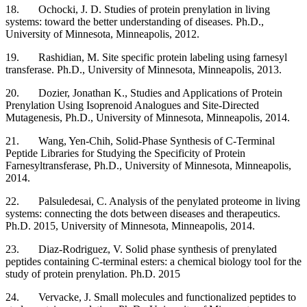
18. Ochocki, J. D. Studies of protein prenylation in living
systems: toward the better understanding of diseases. Ph.D.,
University of Minnesota, Minneapolis, 2012.
19. Rashidian, M. Site specific protein labeling using farnesyl
transferase. Ph.D., University of Minnesota, Minneapolis, 2013.
20. Dozier, Jonathan K., Studies and Applications of Protein
Prenylation Using Isoprenoid Analogues and Site-Directed
Mutagenesis, Ph.D., University of Minnesota, Minneapolis, 2014.
21. Wang, Yen-Chih, Solid-Phase Synthesis of C-Terminal
Peptide Libraries for Studying the Specificity of Protein
Farnesyltransferase, Ph.D., University of Minnesota, Minneapolis,
2014.
22. Palsuledesai, C. Analysis of the penylated proteome in living
systems: connecting the dots between diseases and therapeutics.
Ph.D. 2015, University of Minnesota, Minneapolis, 2014.
23. Diaz-Rodriguez, V. Solid phase synthesis of prenylated
peptides containing C-terminal esters: a chemical biology tool for the
study of protein prenylation. Ph.D. 2015
24. Vervacke, J. Small molecules and functionalized peptides to