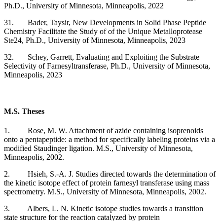
Ph.D., University of Minnesota, Minneapolis, 2022
31. Bader, Taysir,
New Developments in Solid Phase Peptide
Chemistry Facilitate the Study of of the Unique Metalloprotease
Ste24,
Ph.D., University of Minnesota, Minneapolis, 2023
32. Schey, Garrett,
Evaluating and Exploiting the Substrate
Selectivity of Farnesyltransferase,
Ph.D., University of Minnesota,
Minneapolis, 2023
M.S. Theses
1. Rose, M. W. Attachment of azide containing isoprenoids
onto a pentapeptide: a method for specifically labeling proteins via a
modified Staudinger ligation. M.S., University of Minnesota,
Minneapolis, 2002.
2. Hsieh, S.-A. J. Studies directed towards the determination of
the kinetic isotope effect of protein farnesyl transferase using mass
spectrometry. M.S., University of Minnesota, Minneapolis, 2002.
3. Albers, L. N. Kinetic isotope studies towards a transition
state structure for the reaction catalyzed by protein