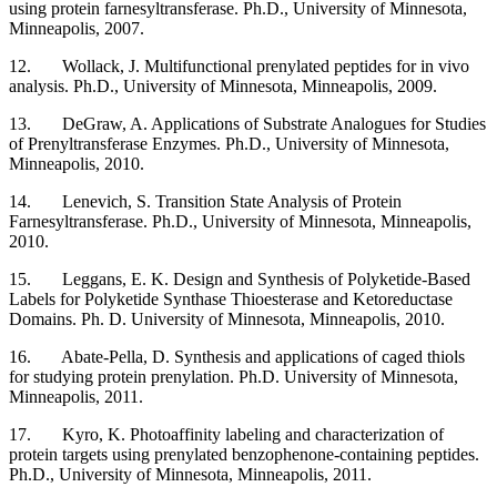
using protein farnesyltransferase. Ph.D., University of Minnesota,
Minneapolis, 2007.
12. Wollack, J. Multifunctional prenylated peptides for in vivo
analysis. Ph.D., University of Minnesota, Minneapolis, 2009.
13. DeGraw, A. Applications of Substrate Analogues for Studies
of Prenyltransferase Enzymes. Ph.D., University of Minnesota,
Minneapolis, 2010.
14. Lenevich, S. Transition State Analysis of Protein
Farnesyltransferase. Ph.D., University of Minnesota, Minneapolis,
2010.
15.
Leggans, E. K. Design and Synthesis of Polyketide-Based
Labels for Polyketide Synthase Thioesterase and Ketoreductase
Domains. Ph. D.
University of Minnesota, Minneapolis, 2010.
16. Abate-Pella, D. Synthesis and applications of caged thiols
for studying protein prenylation. Ph.D. University of Minnesota,
Minneapolis, 2011.
17. Kyro, K. Photoaffinity labeling and characterization of
protein targets using prenylated benzophenone-containing peptides.
Ph.D., University of Minnesota, Minneapolis, 2011.