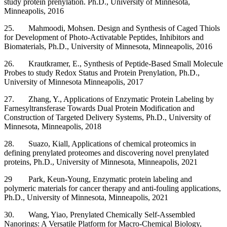
study protein prenylation. Ph.D., University of Minnesota,
Minneapolis, 2016
25. Mahmoodi, Mohsen. Design and Synthesis of Caged Thiols
for Development of Photo-Activatable Peptides, Inhibitors and
Biomaterials, Ph.D., University of Minnesota, Minneapolis, 2016
26. Krautkramer, E., Synthesis of Peptide-Based Small Molecule
Probes to study Redox Status and Protein Prenylation, Ph.D.,
University of Minnesota Minneapolis, 2017
27. Zhang, Y., Applications of Enzymatic Protein Labeling by
Farnesyltransferase Towards Dual Protein Modification and
Construction of Targeted Delivery Systems, Ph.D., University of
Minnesota, Minneapolis, 2018
28. Suazo, Kiall, Applications of chemical proteomics in
defining prenylated proteomes and discovering novel prenylated
proteins, Ph.D., University of Minnesota, Minneapolis, 2021
29 Park, Keun-Young, Enzymatic protein labeling and
polymeric materials for cancer therapy and anti-fouling applications,
Ph.D., University of Minnesota, Minneapolis, 2021
30. Wang, Yiao,
Prenylated Chemically Self-Assembled
Nanorings: A Versatile Platform for Macro-Chemical Biology,