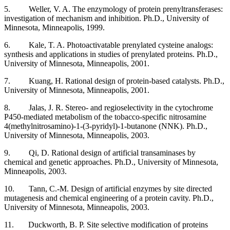
5. Weller, V. A. The enzymology of protein prenyltransferases:
investigation of mechanism and inhibition. Ph.D., University of
Minnesota, Minneapolis, 1999.
6. Kale, T. A. Photoactivatable prenylated cysteine analogs:
synthesis and applications in studies of prenylated proteins. Ph.D.,
University of Minnesota, Minneapolis, 2001.
7. Kuang, H. Rational design of protein-based catalysts. Ph.D.,
University of Minnesota, Minneapolis, 2001.
8. Jalas, J. R. Stereo- and regioselectivity in the cytochrome
P450-mediated metabolism of the tobacco-specific nitrosamine
4(methylnitrosamino)-1-(3-pyridyl)-1-butanone (NNK). Ph.D.,
University of Minnesota, Minneapolis, 2003.
9. Qi, D. Rational design of artificial transaminases by
chemical and genetic approaches. Ph.D., University of Minnesota,
Minneapolis, 2003.
10. Tann, C.-M. Design of artificial enzymes by site directed
mutagenesis and chemical engineering of a protein cavity. Ph.D.,
University of Minnesota, Minneapolis, 2003.
11. Duckworth, B. P. Site selective modification of proteins