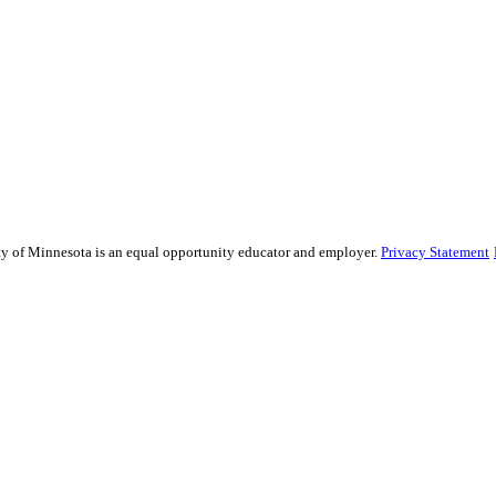
sity of Minnesota is an equal opportunity educator and employer.
Privacy Statement