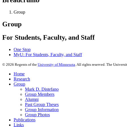
Group
Group
For Students, Faculty, and Staff
One Stop
MyU
: For Students, Faculty, and Staff
©
2026
Regents of the
University of Minnesota
. All rights reserved. The Univer
Home
Research
Group
Mark D. Distefano
Group Members
Alumni
Past Group Theses
Group Information
Group Photos
Publications
Links