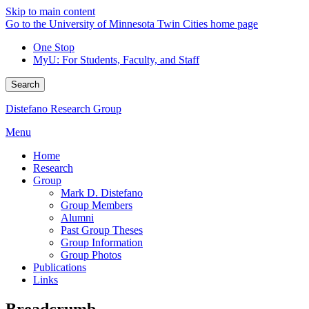
Skip to main content
Go to the University of Minnesota Twin Cities home page
One Stop
MyU
: For Students, Faculty, and Staff
Search
Distefano Research Group
Menu
Home
Research
Group
Mark D. Distefano
Group Members
Alumni
Past Group Theses
Group Information
Group Photos
Publications
Links
Breadcrumb