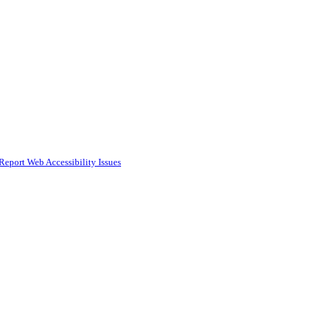
Report Web Accessibility Issues