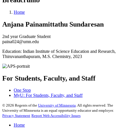
Home
Anjana Painamittathu Sundaresan
2nd year Graduate Student
paina024@umn.edu
Education: Indian Institute of Science Education and Research,
Thiruvananthapuram, M.S. Chemistry, 2023
For Students, Faculty, and Staff
One Stop
MyU
: For Students, Faculty, and Staff
©
2026
Regents of the
University of Minnesota
. All rights reserved. The
University of Minnesota is an equal opportunity educator and employer.
Privacy Statement
Report Web Accessibility Issues
Home