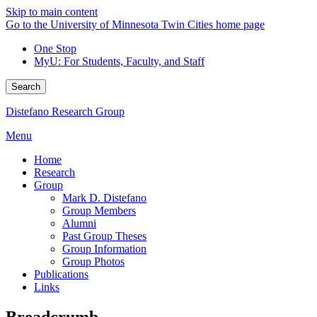
Skip to main content
Go to the University of Minnesota Twin Cities home page
One Stop
MyU
: For Students, Faculty, and Staff
Search
Distefano Research Group
Menu
Home
Research
Group
Mark D. Distefano
Group Members
Alumni
Past Group Theses
Group Information
Group Photos
Publications
Links
Breadcrumb