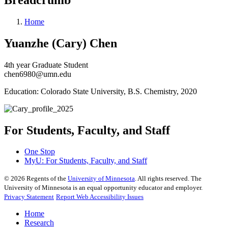
Home
Yuanzhe (Cary) Chen
4th year Graduate Student
chen6980@umn.edu
Education: Colorado State University, B.S. Chemistry, 2020
For Students, Faculty, and Staff
One Stop
MyU
: For Students, Faculty, and Staff
©
2026
Regents of the
University of Minnesota
. All rights reserved. The
University of Minnesota is an equal opportunity educator and employer.
Privacy Statement
Report Web Accessibility Issues
Home
Research