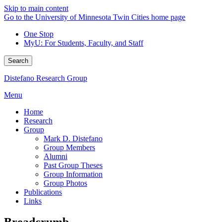
Skip to main content
Go to the University of Minnesota Twin Cities home page
One Stop
MyU
: For Students, Faculty, and Staff
Search
Distefano Research Group
Menu
Home
Research
Group
Mark D. Distefano
Group Members
Alumni
Past Group Theses
Group Information
Group Photos
Publications
Links
Breadcrumb